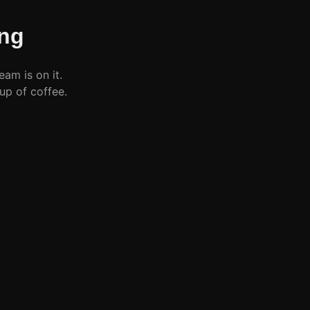
ng
eam is on it.
up of coffee.