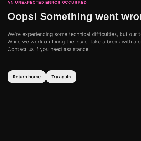
AN UNEXPECTED ERROR OCCURRED
Oops! Something went wro
We're experiencing some technical difficulties, but our t
While we work on fixing the issue, take a break with a c
Contact us if you need assistance.
Return home
Try again