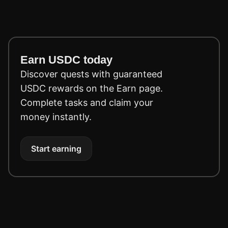
Earn USDC today
Discover quests with guaranteed
USDC rewards on the Earn page.
Complete tasks and claim your
money instantly.
Start earning