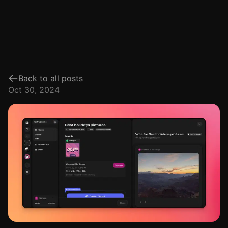
Back to all posts
Oct 30, 2024