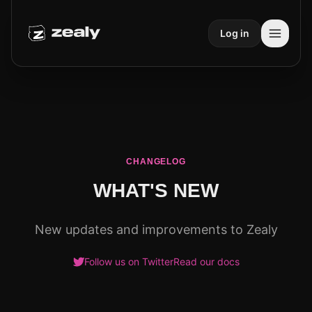
Log in
CHANGELOG
WHAT'S NEW
New updates and improvements to Zealy
Follow us on Twitter
Read our docs