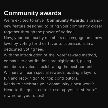
Community awards
We're excited to unveil
Community Awards
, a brand-
new feature designed to bring your community closer
together through the power of voting!
Now, your community members can engage on a new
level by voting for their favorite submissions in a
dedicated voting feed.
With the introduction of the "vote" reward method,
community contributions are highlighted, giving
members a voice in celebrating the best content.
Winners will earn special rewards, adding a layer of
fun and recognition for top contributors.
Ready to celebrate your community's best work?
Head to the quest editor to set up your first "vote"
reward on your quest!