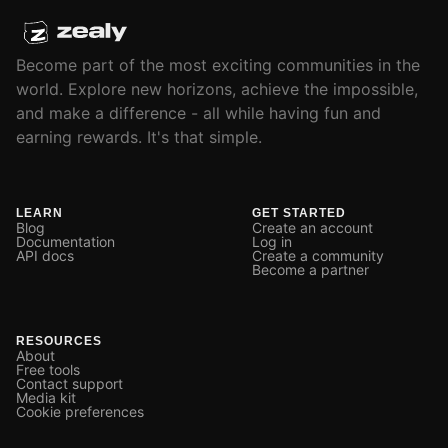
Become part of the most exciting communities in the
world. Explore new horizons, achieve the impossible,
and make a difference - all while having fun and
earning rewards. It's that simple.
LEARN
GET STARTED
Blog
Create an account
Documentation
Log in
API docs
Create a community
Become a partner
RESOURCES
About
Free tools
Contact support
Media kit
Cookie preferences