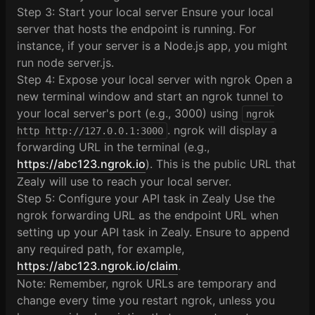
Step 3: Start your local server Ensure your local
server that hosts the endpoint is running. For
instance, if your server is a Node.js app, you might
run node server.js.
Step 4: Expose your local server with ngrok Open a
new terminal window and start an ngrok tunnel to
your local server's port (e.g., 3000) using
ngrok
. ngrok will display a
http http://127.0.0.1:3000
forwarding URL in the terminal (e.g.,
https://abc123.ngrok.io
). This is the public URL that
Zealy will use to reach your local server.
Step 5: Configure your API task in Zealy Use the
ngrok forwarding URL as the endpoint URL when
setting up your API task in Zealy. Ensure to append
any required path, for example,
https://abc123.ngrok.io/claim
.
Note: Remember, ngrok URLs are temporary and
change every time you restart ngrok, unless you