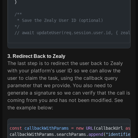
  }
  /**
   * Save the Zealy User ID (optional)
  */
  // await updateUser(req.session.user.id, { zealyId
3. Redirect Back to Zealy
The last step is to redirect the user back to Zealy
with your platform's user ID so we can allow the
user to claim the task, using the callback query
parameter that we provide. You also need to
generate a signature so we can verify that the call is
coming from you and has not been modified. See
the example below:
const
 callbackWithParams
 =
 new
 URL
(callbackUrl 
as
 st
callbackWithParams.searchParams.
append
(
"identifier"
,