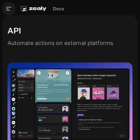
Docs
API
Automate actions on external platforms