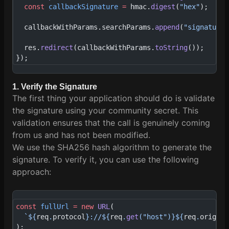
  const
 callbackSignature
 =
 hmac.
digest
(
"hex"
);
  callbackWithParams.searchParams.
append
(
"signature"
  res.
redirect
(callbackWithParams.
toString
());
});
1. Verify the Signature
The first thing your application should do is validate
the signature using your community secret. This
validation ensures that the call is genuinely coming
from us and has not been modified.
We use the SHA256 hash algorithm to generate the
signature. To verify it, you can use the following
approach:
const
 fullUrl
 =
 new
 URL
(
  `${
req
.
protocol
}://${
req
.
get
(
"host"
)
}${
req
.
origina
);