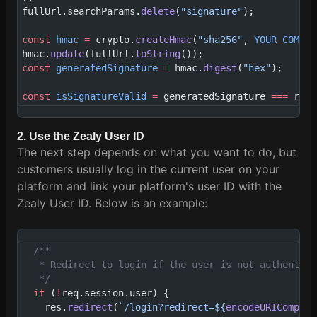
fullUrl.searchParams.
delete
(
"signature"
);
const
 hmac
 =
 crypto.
createHmac
(
"sha256"
, 
YOUR_COMMUN
hmac.
update
(fullUrl.
toString
());
const
 generatedSignature
 =
 hmac.
digest
(
"hex"
);
const
 isSignatureValid
 =
 generatedSignature 
===
 req.
2. Use the Zealy User ID
The next step depends on what you want to do, but
customers usually log in the current user on your
platform and link your platform's user ID with the
Zealy User ID. Below is an example:
  /**
   * Redirect to login if the user is not authentica
   */
  if
 (
!
req.session.user) {
    res.
redirect
(
`/login?redirect=${
encodeURICompone