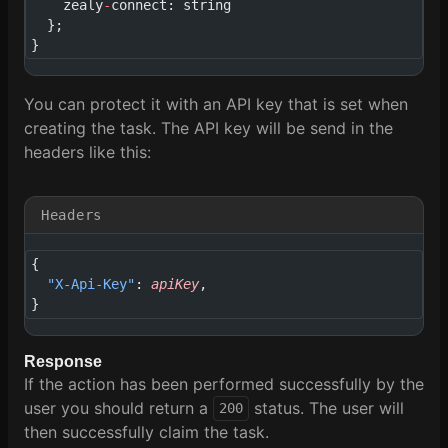
    zealy
-
connect: string
  };
}
You can protect it with an API key that is set when
creating the task. The API key will be send in the
headers like this:
Headers
{
  "X-Api-Key"
: 
apiKey
,
}
Response
If the action has been performed successfully by the
user you should return a
status. The user will
200
then successfully claim the task.