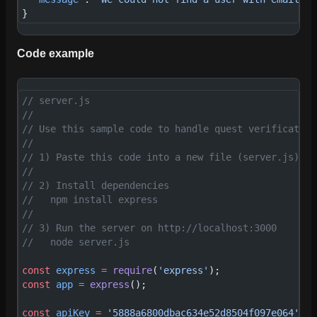
}
Code example
// server.js
//
// Use this sample code to handle quest verification
//
// 1) Paste this code into a new file (server.js)
//
// 2) Install dependencies
//   npm install express
//
// 3) Run the server on http://localhost:3000
//   node server.js
const
 express
 =
 require
(
'express'
);
const
 app
 =
 express
();
const
 apiKey
 =
 '5888a6800dbac634e52d8504f097e064'
; 
/