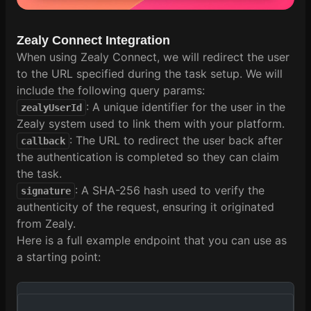
Zealy Connect Integration
When using Zealy Connect, we will redirect the user
to the URL specified during the task setup. We will
include the following query params:
: A unique identifier for the user in the
zealyUserId
Zealy system used to link them with your platform.
: The URL to redirect the user back after
callback
the authentication is completed so they can claim
the task.
: A SHA-256 hash used to verify the
signature
authenticity of the request, ensuring it originated
from Zealy.
Here is a full example endpoint that you can use as
a starting point: