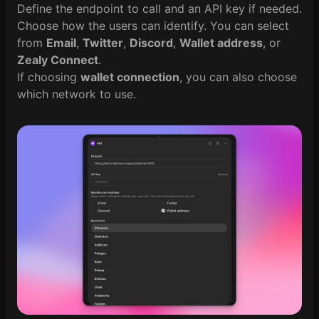
Define the endpoint to call and an API key if needed.
Choose how the users can identify. You can select
from
Email
,
Twitter
,
Discord
,
Wallet address
, or
Zealy Connect
.
If choosing
wallet connection
, you can also choose
which network to use.