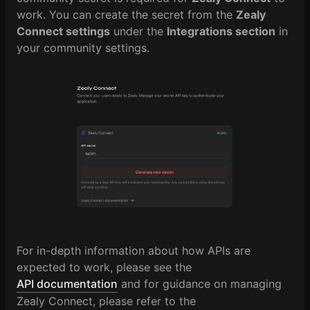
work. You can create the secret from the
Zealy
Connect settings
under the
Integrations section
in
your community settings.
For in-depth information about how APIs are
expected to work, please see the
API documentation
and for guidance on managing
Zealy Connect, please refer to the