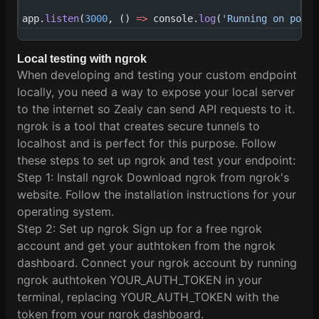
app.
listen
(
3000
, () 
=>
 console.
log
(
'Running on port 
Local testing with ngrok
When developing and testing your custom endpoint
locally, you need a way to expose your local server
to the internet so Zealy can send API requests to it.
ngrok is a tool that creates secure tunnels to
localhost and is perfect for this purpose. Follow
these steps to set up ngrok and test your endpoint:
Step 1: Install ngrok Download ngrok from ngrok's
website. Follow the installation instructions for your
operating system.
Step 2: Set up ngrok Sign up for a free ngrok
account and get your authtoken from the ngrok
dashboard. Connect your ngrok account by running
ngrok authtoken YOUR_AUTH_TOKEN in your
terminal, replacing YOUR_AUTH_TOKEN with the
token from your ngrok dashboard.