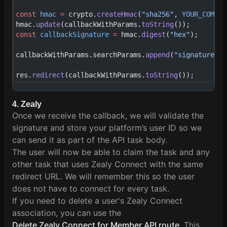
const
 hmac
 =
 crypto.
createHmac
(
"sha256"
, 
YOUR_COMMUN
hmac.
update
(callbackWithParams.
toString
());
const
 callbackSignature
 =
 hmac.
digest
(
"hex"
);
callbackWithParams.searchParams.
append
(
"signature"
, 
res.
redirect
(callbackWithParams.
toString
());
4. Zealy
Once we receive the callback, we will validate the
signature and store your platform’s user ID so we
can send it as part of the API task body.
The user will now be able to claim the task and any
other task that uses Zealy Connect with the same
redirect URL. We will remember this so the user
does not have to connect for every task.
If you need to delete a user's Zealy Connect
association, you can use the
Delete Zealy Connect for Member API route
. This