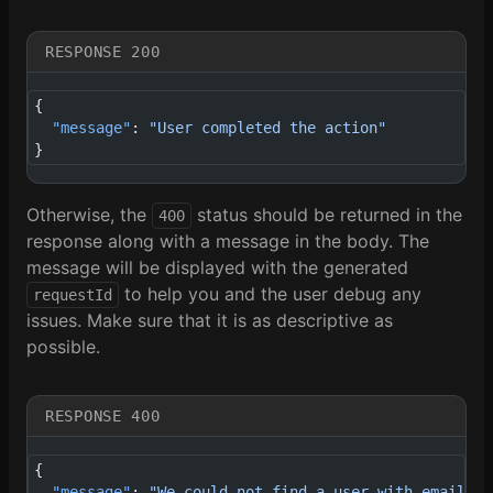
RESPONSE 200
{
  "message"
: 
"User completed the action"
}
Otherwise, the
status should be returned in the
400
response along with a message in the body. The
message will be displayed with the generated
to help you and the user debug any
requestId
issues. Make sure that it is as descriptive as
possible.
RESPONSE 400
{
  "message"
: 
"We could not find a user with email ke