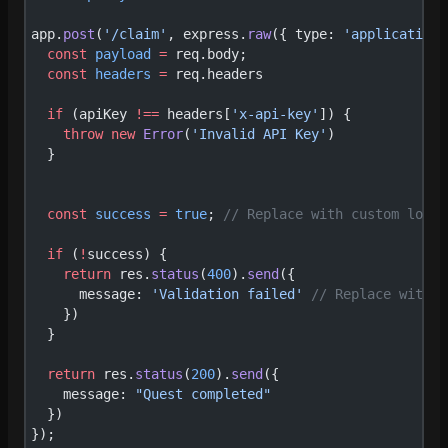
app.
post
(
'/claim'
, express.
raw
({ type: 
'application/
  const
 payload
 =
 req.body;
  const
 headers
 =
 req.headers
  if
 (apiKey 
!==
 headers[
'x-api-key'
]) {
    throw
 new
 Error
(
'Invalid API Key'
)
  }
  const
 success
 =
 true
; 
// Replace with custom logic
  if
 (
!
success) {
    return
 res.
status
(
400
).
send
({
      message: 
'Validation failed'
 // Replace with c
    })
  }
  return
 res.
status
(
200
).
send
({
    message: 
"Quest completed"
  })
});