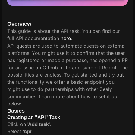
Overview
This guide is about the API task. You can find our
full API documentation
here
.
API quests are used to automate quests on external
platforms. You might use it to confirm that the user
has registered or made a purchase, has opened a PR
for an issue on Github or to add support Reddit. The
possibilities are endless. To get started and try out
the functionality we offer a basic endpoint you
might use to do partnerships with other Zealy
communities. Learn more about how to set it up
below.
Basics
Creating an "API" Task
Click on
'Add task'
.
Select
'Api'
.