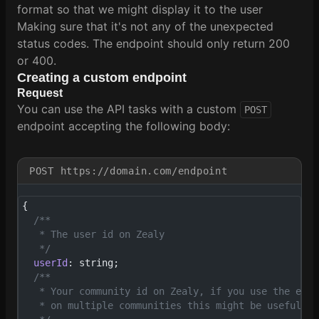
format so that we might display it to the user
Making sure that it's not any of the unexpected
status codes. The endpoint should only return 200
or 400.
Creating a custom endpoint
Request
You can use the API tasks with a custom
POST
endpoint accepting the following body:
POST https://domain.com/endpoint
{
  /**
   * The user id on Zealy
   */
  userId
: string;
  /**
   * Your community id on Zealy, if you use the endp
   * on multiple communities this might be useful