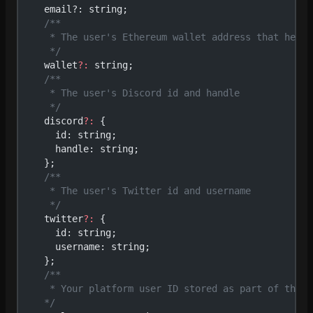
    email?: string;
    /**
     * The user's Ethereum wallet address that he ha
     */
    wallet
?:
 string;
    /**
     * The user's Discord id and handle
     */
    discord
?:
 {
      id: string;
      handle: string;
    };
    /**
     * The user's Twitter id and username
     */
    twitter
?:
 {
      id: string;
      username: string;
    };
    /**
     * Your platform user ID stored as part of the Z
    */