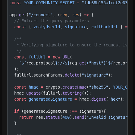
const
 YOUR_COMMUNITY_SECRET
 =
 "fdb68b155a1ccf2e636c7
app.
get
(
"/connect"
, (
req
, 
res
) 
=>
 {
  // Extract the query parameters
  const
 { 
zealyUserId
, 
signature
, 
callbackUrl
 } 
=
 re
  /**
   * Verifying signature to ensure the request is co
   */
  const
 fullUrl
 =
 new
 URL
(
    `${
req
.
protocol
}://${
req
.
get
(
"host"
)
}${
req
.
origi
  );
  fullUrl.searchParams.
delete
(
"signature"
);
  const
 hmac
 =
 crypto.
createHmac
(
"sha256"
, 
YOUR_COMM
  hmac.
update
(fullUrl.
toString
());
  const
 generatedSignature
 =
 hmac.
digest
(
"hex"
);
  if
 (generatedSignature 
!==
 signature){
    return
 res.
status
(
400
).
send
(
"Invalid signature"
)
  }