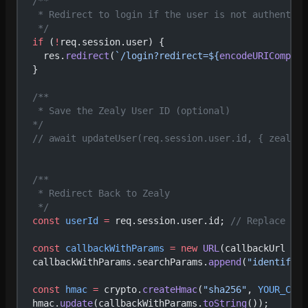
  /**
   * Redirect to login if the user is not authentica
   */
  if
 (
!
req.session.user) {
    res.
redirect
(
`/login?redirect=${
encodeURICompone
  }
  /**
   * Save the Zealy User ID (optional)
  */
  // await updateUser(req.session.user.id, { zealyId
  /**
   * Redirect Back to Zealy
   */
  const
 userId
 =
 req.session.user.id; 
// Replace wit
  const
 callbackWithParams
 =
 new
 URL
(callbackUrl 
as
 
  callbackWithParams.searchParams.
append
(
"identifier
  const
 hmac
 =
 crypto.
createHmac
(
"sha256"
, 
YOUR_COMM
  hmac.
update
(callbackWithParams.
toString
());