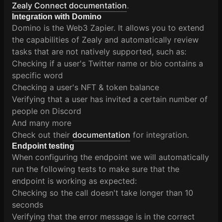
Zealy Connect documentation
.
Integration with Domino
Domino is the Web3 Zapier. It allows you to extend
the capabilities of Zealy and automatically review
tasks that are not natively supported, such as:
Checking if a user's Twitter name or bio contains a
specific word
Checking a user's NFT & token balance
Verifying that a user has invited a certain number of
people on Discord
And many more
Check out their
documentation
for integration.
Endpoint testing
When configuring the endpoint we will automatically
run the following tests to make sure that the
endpoint is working as expected:
Checking so the call doesn't take longer than 10
seconds
Verifying that the error message is in the correct