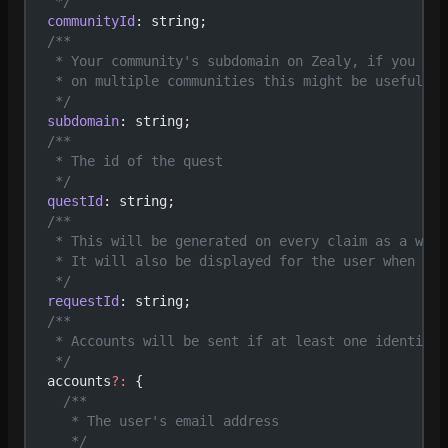
   */
  communityId
: string;
  /**
   * Your community's subdomain on Zealy, if you use
   * on multiple communities this might be useful
   */
  subdomain
: string;
  /**
   * The id of the quest
   */
  questId
: string;
  /**
   * This will be generated on every claim as a way 
   * It will also be displayed for the user when a c
   */
  requestId
: string;
  /**
   * Accounts will be sent if at least one identific
   */
  accounts
?:
 {
    /**
     * The user's email address
     */