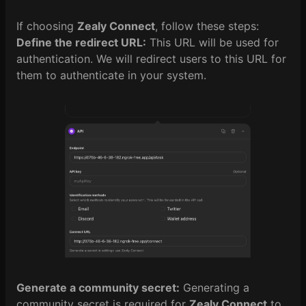
If choosing
Zealy Connect
, follow these steps:
Define the redirect URL:
This URL will be used for
authentication. We will redirect users to this URL for
them to authenticate in your system.
Generate a community secret:
Generating a
community secret is required for
Zealy Connect
to