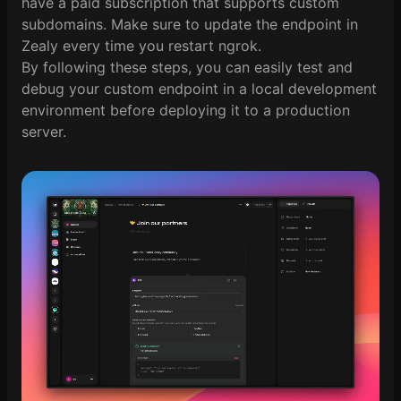
have a paid subscription that supports custom
subdomains. Make sure to update the endpoint in
Zealy every time you restart ngrok.
By following these steps, you can easily test and
debug your custom endpoint in a local development
environment before deploying it to a production
server.